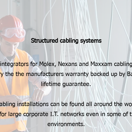
Structured cabling systems
 integrators for Molex, Nexans and Maxxam cabling
arry the the manufacturers warranty backed up by B
lifetime guarantee.
abling installations can be found all around the wo
for large corporate I.T. networks even in some of 
environments.