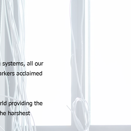
 systems, all our
arkers acclaimed
rld providing the
the harshest