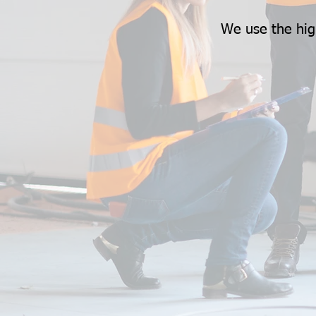
We use the hig