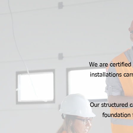
We are certified
installations c
Our structured c
foundation 