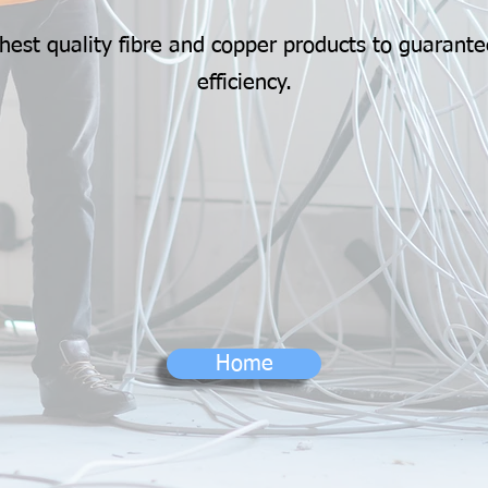
hest quality fibre and copper products to guarante
efficiency.
Home