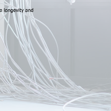
e longevity and