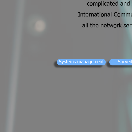
complicated and o
International Commun
all the network se
Systems management
Survei