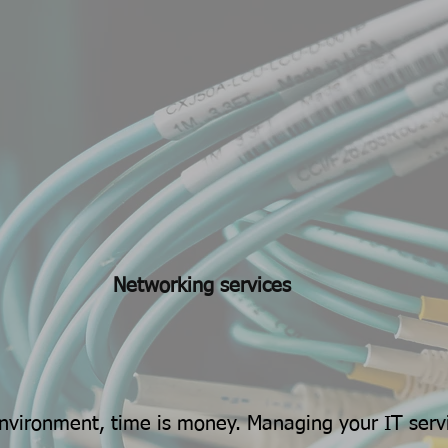
Networking services
environment, time is money. Managing your IT serv