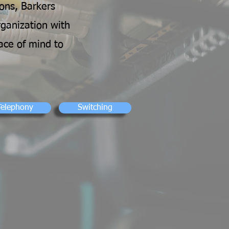
ons, Barkers
rganization with
ace of mind to
Telephony
Switching