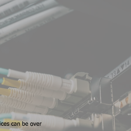
ices can be over