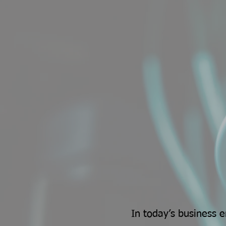
In today’s business 