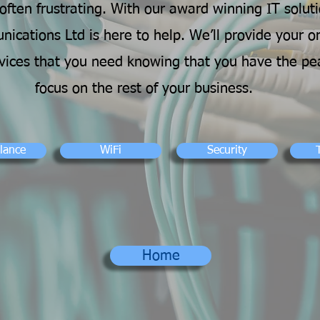
ften frustrating. With our award winning IT soluti
ications Ltd is here to help. We’ll provide your o
rvices that you need knowing that you have the pe
focus on the rest of your business.
llance
WiFi
Security
Home